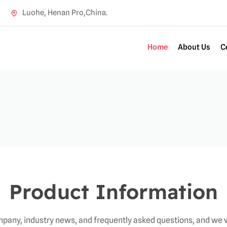
Luohe, Henan Pro,China.
Home
About Us
C
Product Information
pany, industry news, and frequently asked questions, and we w