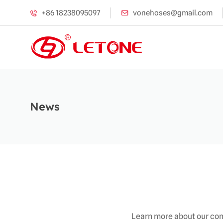
+86 18238095097
vonehoses@gmail.com
News
Learn more about our com