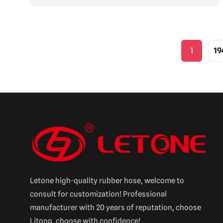
1
19
Letone high-quality rubber hose, welcome to
consult for customization! Professional
manufacturer with 20 years of reputation, choose
Litong, choose with confidence!