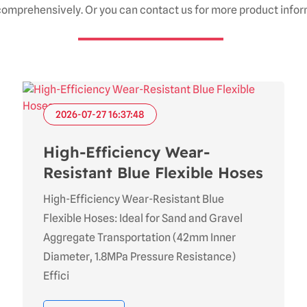
omprehensively. Or you can contact us for more product infor
2026-07-27 16:37:48
High-Efficiency Wear-
Resistant Blue Flexible Hoses
High-Efficiency Wear-Resistant Blue
Flexible Hoses: Ideal for Sand and Gravel
Aggregate Transportation (42mm Inner
Diameter, 1.8MPa Pressure Resistance)
Effici