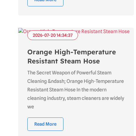
2026-07-20 14:34:37
Orange High-Temperature
Resistant Steam Hose
The Secret Weapon of Powerful Steam
Cleaning &ndash; Orange High-Temperature
Resistant Steam Hose In the modern
cleaning industry, steam cleaners are widely
we
Read More