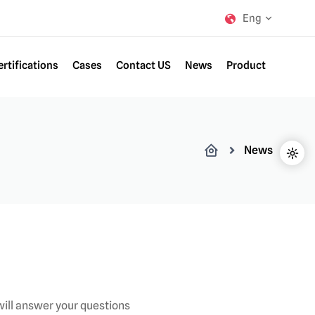
Eng
ertifications
Cases
Contact US
News
Product
News
ill answer your questions