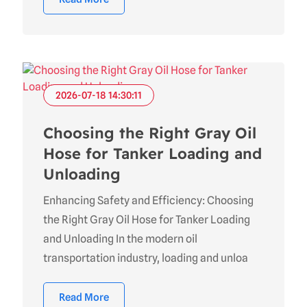
2026-07-18 14:30:11
Choosing the Right Gray Oil
Hose for Tanker Loading and
Unloading
Enhancing Safety and Efficiency: Choosing
the Right Gray Oil Hose for Tanker Loading
and Unloading In the modern oil
transportation industry, loading and unloa
Read More