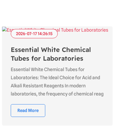
2026-07-17 14:26:15
Essential White Chemical
Tubes for Laboratories
Essential White Chemical Tubes for
Laboratories: The Ideal Choice for Acid and
Alkali Resistant Reagents In modern
laboratories, the frequency of chemical reag
Read More