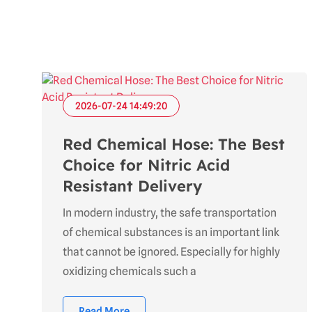
2026-07-24 14:49:20
Red Chemical Hose: The Best
Choice for Nitric Acid
Resistant Delivery
In modern industry, the safe transportation
of chemical substances is an important link
that cannot be ignored. Especially for highly
oxidizing chemicals such a
Read More