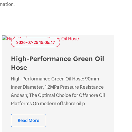
mation.
2026-07-25 15:06:47
High-Performance Green Oil
Hose
High-Performance Green Oil Hose: 90mm
Inner Diameter, 1.2MPa Pressure Resistance
&ndash; The Optimal Choice for Offshore Oil
Platforms On modern offshore oil p
Read More