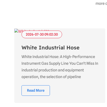
more c
2026-07-30 09:02:30
White Industrial Hose
White Industrial Hose: A High-Performance
Instrument Gas Supply Line You Can't Miss In
industrial production and equipment
operation, the selection of pipeline
Read More