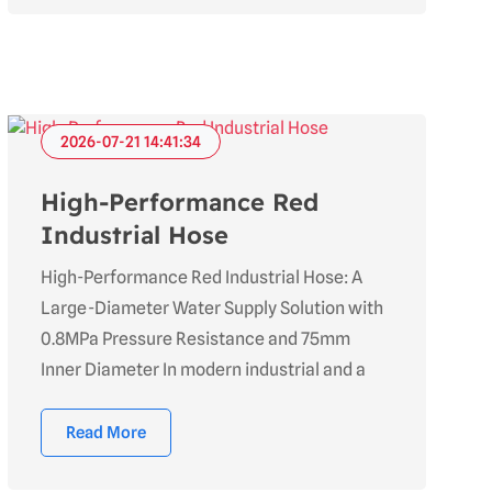
2026-07-21 14:41:34
High-Performance Red
Industrial Hose
High-Performance Red Industrial Hose: A
Large-Diameter Water Supply Solution with
0.8MPa Pressure Resistance and 75mm
Inner Diameter In modern industrial and a
Read More