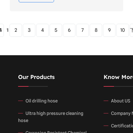
4
1
2
3
4
5
6
7
8
9
10
Our Products
Know Mor
Oil drilling hose
About US
Ultra high pressure cleaning
Company 
hose
Certificat