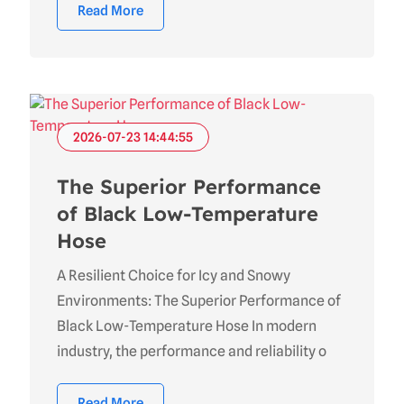
Read More
2026-07-23 14:44:55
The Superior Performance
of Black Low-Temperature
Hose
A Resilient Choice for Icy and Snowy
Environments: The Superior Performance of
Black Low-Temperature Hose In modern
industry, the performance and reliability o
Read More