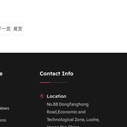
下一页
尾页
e
Contact Info
Location
No.88 Dongfanghong
News
Road,Economic and
Technological Zone, Luohe,
ions