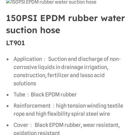
150PSI EPDM rubber water
suction hose
LT901
Application： Suction and discharge of non-
corrosive liquids in drainage irrigation,
construction, fertilizer and lasso acid
solutions
Tube：Black EPDM rubber
Reinforcement：high tension winding textile
rope and high flexibility spiral steel wire
Cover： Black EPDM rubber, wear resistant,
oxidation resistant