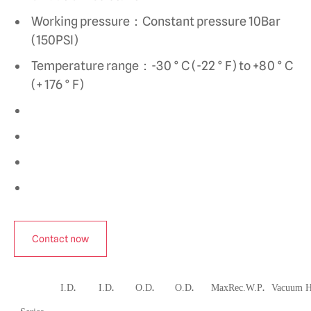
Working pressure：Constant pressure 10Bar
(150PSI)
Temperature range：-30 ° C (-22 ° F) to +80 ° C
(+ 176 ° F)
Contact now
.
.
.
.
.
I.D
I.D
O.D
O.D
MaxRec.W.P
Vacuum 