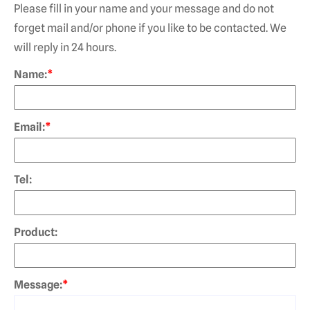
Please fill in your name and your message and do not
forget mail and/or phone if you like to be contacted. We
will reply in 24 hours.
Name:
*
Email:
*
Tel:
Product:
Message:
*