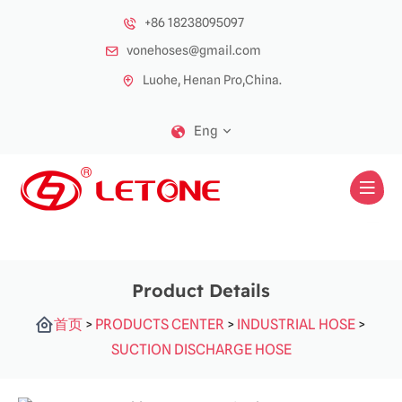
+86 18238095097
vonehoses@gmail.com
Luohe, Henan Pro,China.
Eng
Product Details
首页
>
PRODUCTS CENTER
>
INDUSTRIAL HOSE
>
SUCTION DISCHARGE HOSE