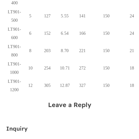
400
LT901-
5
127
5.55
141
150
24
500
LT901-
6
152
6.54
166
150
24
600
LT901-
8
203
8.70
221
150
21
800
LT901-
10
254
10.71
272
150
18
1000
LT901-
12
305
12.87
327
150
18
1200
Leave a Reply
Inquiry