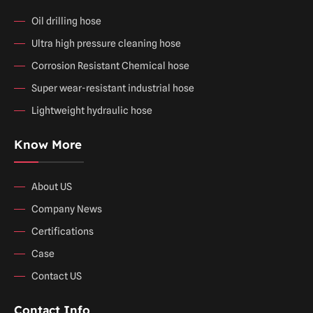
Oil drilling hose
Ultra high pressure cleaning hose
Corrosion Resistant Chemical hose
Super wear-resistant industrial hose
Lightweight hydraulic hose
Know More
About US
Company News
Certifications
Case
Contact US
Contact Info