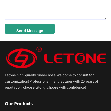
Letone high-quality rubber hose, welcome to consult for
customization! Professional manufacturer with 20 years of
reputation, choose Litong, choose with confidence!
Our Products