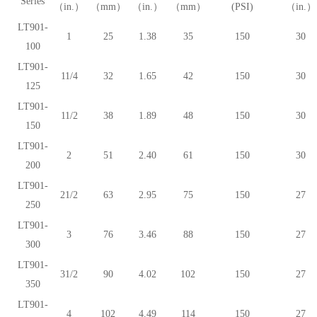
Series
（in.）
（mm）
（in.）
（mm）
(PSI)
（in.）
LT901-
1
25
1.38
35
150
30
100
LT901-
11/4
32
1.65
42
150
30
125
LT901-
11/2
38
1.89
48
150
30
150
LT901-
2
51
2.40
61
150
30
200
LT901-
21/2
63
2.95
75
150
27
250
LT901-
3
76
3.46
88
150
27
300
LT901-
31/2
90
4.02
102
150
27
350
LT901-
4
102
4.49
114
150
27