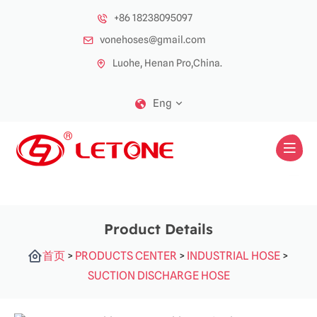
+86 18238095097
vonehoses@gmail.com
Luohe, Henan Pro,China.
Eng
Product Details
首页
>
PRODUCTS CENTER
>
INDUSTRIAL HOSE
>
SUCTION DISCHARGE HOSE