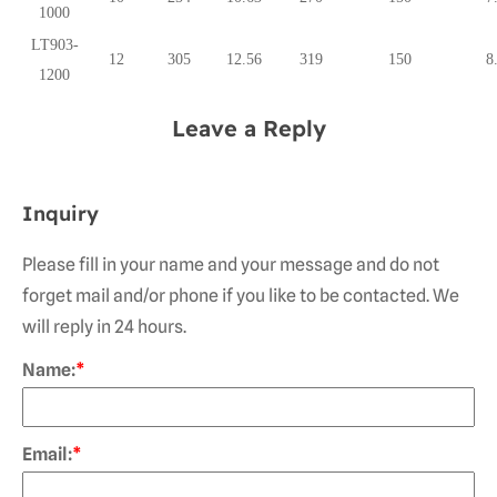
1000
LT903-
12
305
12.56
319
150
8
1200
Leave a Reply
Inquiry
Please fill in your name and your message and do not
forget mail and/or phone if you like to be contacted. We
will reply in 24 hours.
Name:
*
Email:
*