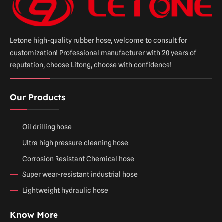
Letone high-quality rubber hose, welcome to consult for
customization! Professional manufacturer with 20 years of
reputation, choose Litong, choose with confidence!
Our Products
Oil drilling hose
Ultra high pressure cleaning hose
Corrosion Resistant Chemical hose
Super wear-resistant industrial hose
Lightweight hydraulic hose
Know More