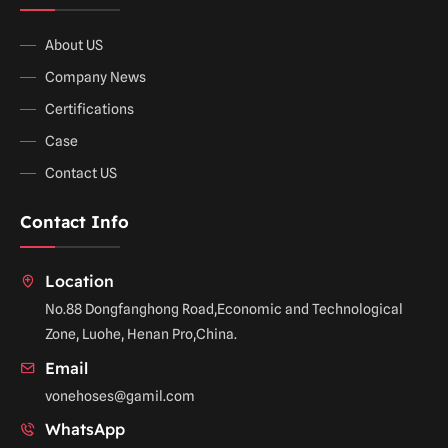
About US
Company News
Certifications
Case
Contact US
Contact Info
Location
No.88 Dongfanghong Road,Economic and Technological
Zone, Luohe, Henan Pro,China.
Email
vonehoses@gamil.com
WhatsApp