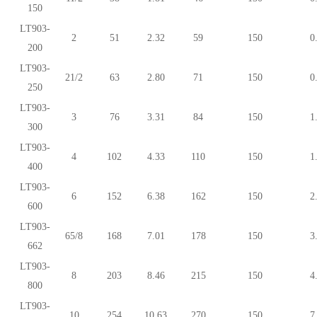
150
LT903-
2
51
2.32
59
150
0
200
LT903-
21/2
63
2.80
71
150
0
250
LT903-
3
76
3.31
84
150
1
300
LT903-
4
102
4.33
110
150
1
400
LT903-
6
152
6.38
162
150
2
600
LT903-
65/8
168
7.01
178
150
3
662
LT903-
8
203
8.46
215
150
4
800
LT903-
10
254
10.63
270
150
7