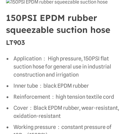
150PSI EPDM rubber
squeezable suction hose
LT903
Application： High pressure, 150PSI flat
suction hose for general use in industrial
construction and irrigation
Inner tube：black EPDM rubber
Reinforcement：high tension textile cord
Cover：Black EPDM rubber, wear-resistant,
oxidation-resistant
Working pressure：constant pressure of