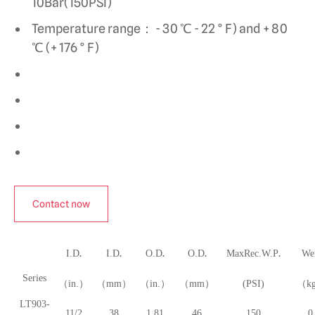
10Bar(150PSI)
Temperature range： - 30 ℃ - 22 ° F) and + 80
℃ (+ 176 ° F)
Contact now
.
.
.
.
.
I.D
I.D
O.D
O.D
MaxRec.W.P
We
Series
（in.）
（mm）
（in.）
（mm）
(PSI)
（k
LT903-
11/2
38
1.81
46
150
0