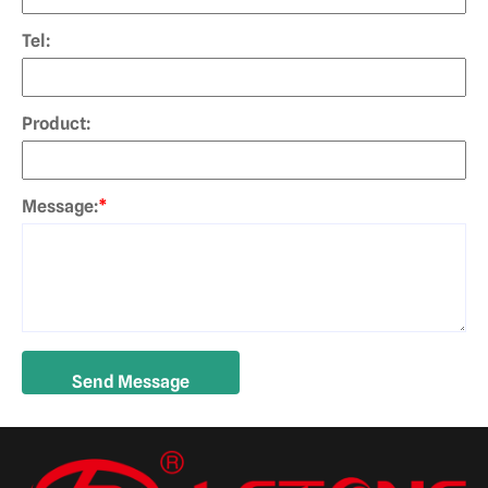
Tel:
Product:
Message:
*