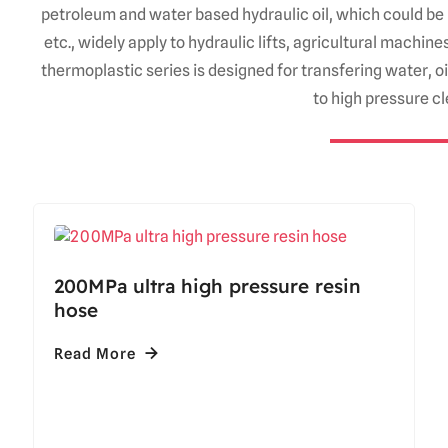
petroleum and water based hydraulic oil, which could be 
etc., widely apply to hydraulic lifts, agricultural machi
thermoplastic series is designed for transfering water, 
to high pressure c
200MPa ultra high pressure resin
hose
Read More