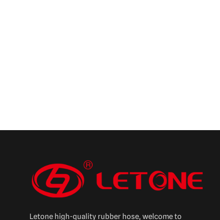
Letone high-quality rubber hose, welcome to