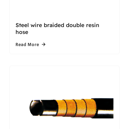
Steel wire braided double resin
hose
Read More