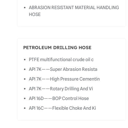
ABRASION RESISTANT MATERIAL HANDLING
HOSE
PETROLEUM DRILLING HOSE
PTFE multifunctional crude oil c
API 7K——Super Abrasion Resista
API 7K——High Pressure Cementin
API 7K——Rotary Drilling And Vi
API 16D——BOP Control Hose
API 16C——Flexible Choke And Ki