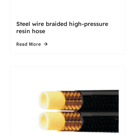
Steel wire braided high-pressure
resin hose
Read More