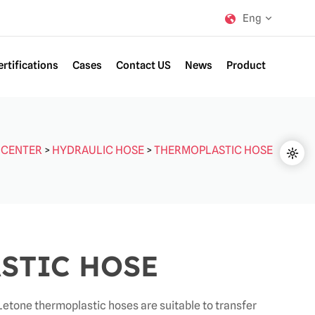
Eng
ertifications
Cases
Contact US
News
Product
 CENTER
>
HYDRAULIC HOSE
>
THERMOPLASTIC HOSE
STIC HOSE
etone thermoplastic hoses are suitable to transfer