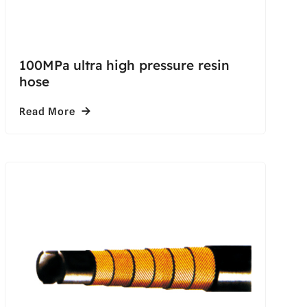
100MPa ultra high pressure resin
hose
Read More