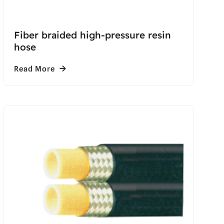
Fiber braided high-pressure resin
hose
Read More