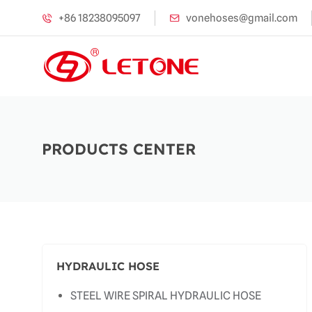
+86 18238095097
vonehoses@gmail.com
PRODUCTS CENTER
HYDRAULIC HOSE
STEEL WIRE SPIRAL HYDRAULIC HOSE