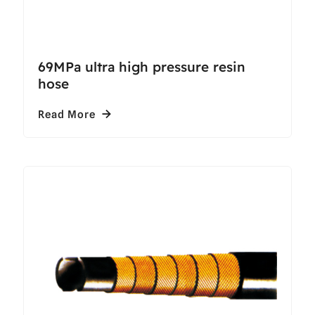
69MPa ultra high pressure resin
hose
Read More