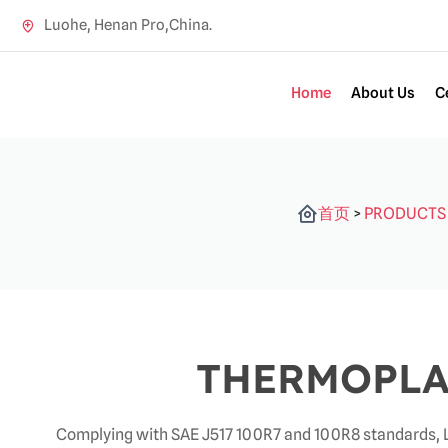
Luohe, Henan Pro,China.
Home
About Us
C
首页
>
PRODUCTS
THERMOPLA
Complying with SAE J517 100R7 and 100R8 standards, L