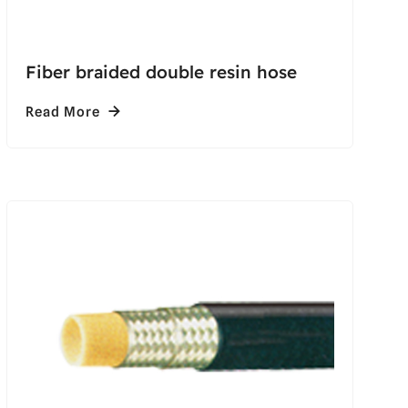
Fiber braided double resin hose
Read More