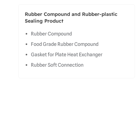
Rubber Compound and Rubber-plastic
Sealing Product
Rubber Compound
Food Grade Rubber Compound
Gasket for Plate Heat Exchanger
Rubber Soft Connection