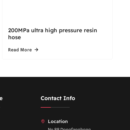
200MPa ultra high pressure resin
hose
Read More
e
Contact Info
Location
No.88 Dongfanghong