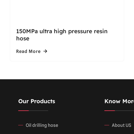
150MPa ultra high pressure resin
hose
Read More
Our Products
Know Mor
Oil drilling hose
About US