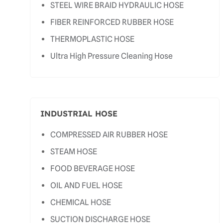
STEEL WIRE BRAID HYDRAULIC HOSE
FIBER REINFORCED RUBBER HOSE
THERMOPLASTIC HOSE
Ultra High Pressure Cleaning Hose
INDUSTRIAL HOSE
COMPRESSED AIR RUBBER HOSE
STEAM HOSE
FOOD BEVERAGE HOSE
OIL AND FUEL HOSE
CHEMICAL HOSE
SUCTION DISCHARGE HOSE