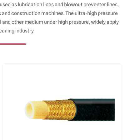
used as lubrication lines and blowout preventer lines,
nes and construction machines. The ultra-high pressure
oil and other medium under high pressure, widely apply
leaning industry