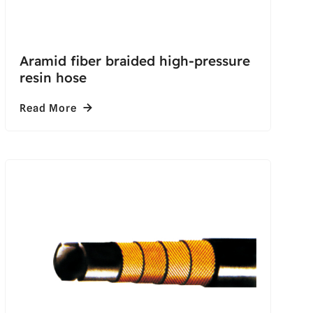
Aramid fiber braided high-pressure
resin hose
Read More