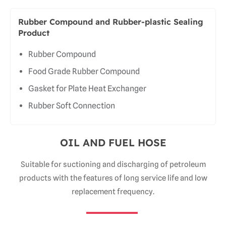
Rubber Compound and Rubber-plastic Sealing
Product
Rubber Compound
Food Grade Rubber Compound
Gasket for Plate Heat Exchanger
Rubber Soft Connection
OIL AND FUEL HOSE
Suitable for suctioning and discharging of petroleum
products with the features of long service life and low
replacement frequency.