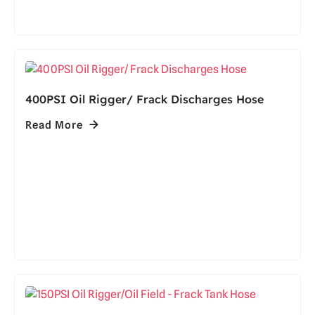
400PSI Oil Rigger/ Frack Discharges Hose
Read More