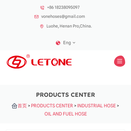
+86 18238095097
vonehoses@gmail.com
Luohe, Henan Pro,China.
Eng
PRODUCTS CENTER
首页
>
PRODUCTS CENTER
>
INDUSTRIAL HOSE
>
OIL AND FUEL HOSE