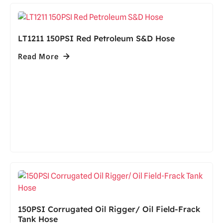
LT1211 150PSI Red Petroleum S&D Hose
Read More
150PSI Corrugated Oil Rigger/ Oil Field-Frack
Tank Hose