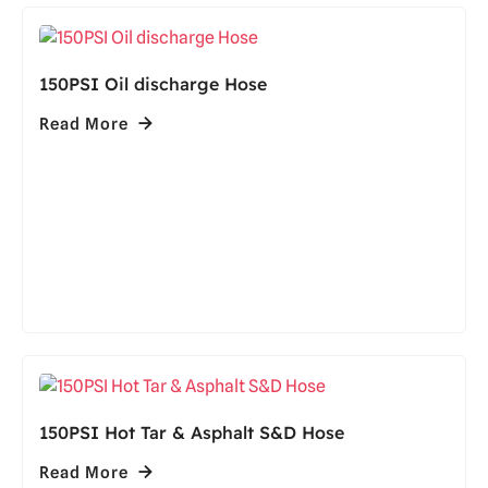
150PSI Oil discharge Hose
Read More
150PSI Hot Tar & Asphalt S&D Hose
Read More