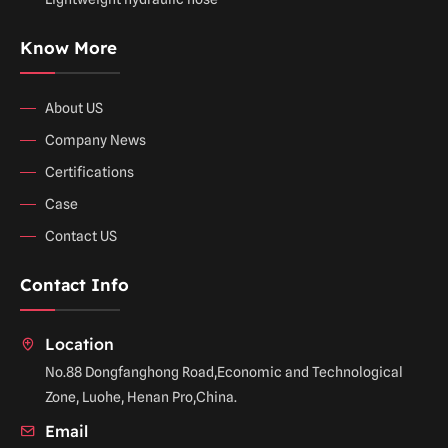
Know More
About US
Company News
Certifications
Case
Contact US
Contact Info
Location
No.88 Dongfanghong Road,Economic and Technological
Zone, Luohe, Henan Pro,China.
Email