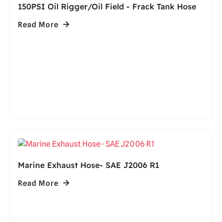
150PSI Oil Rigger/Oil Field - Frack Tank Hose
Read More
Marine Exhaust Hose- SAE J2006 R1
Read More