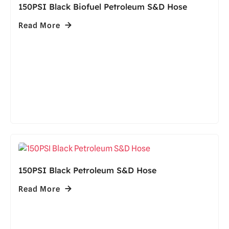
150PSI Black Biofuel Petroleum S&D Hose
Read More
150PSI Black Petroleum S&D Hose
Read More