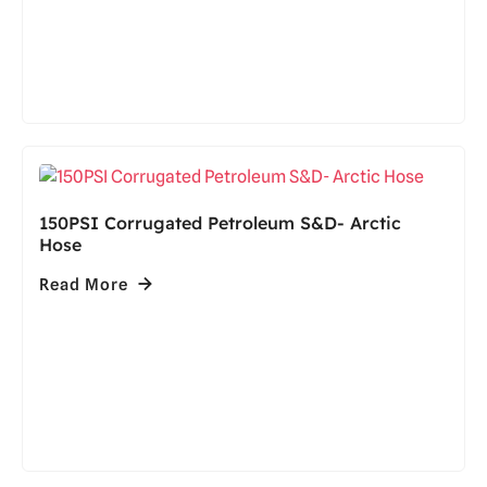
150PSI Corrugated Petroleum S&D- Arctic
Hose
Read More