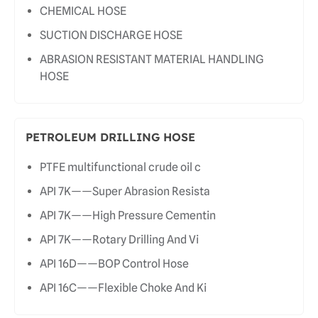
CHEMICAL HOSE
SUCTION DISCHARGE HOSE
ABRASION RESISTANT MATERIAL HANDLING
HOSE
PETROLEUM DRILLING HOSE
PTFE multifunctional crude oil c
API 7K——Super Abrasion Resista
API 7K——High Pressure Cementin
API 7K——Rotary Drilling And Vi
API 16D——BOP Control Hose
API 16C——Flexible Choke And Ki