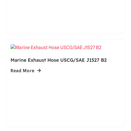
Marine Exhaust Hose USCG/SAE J1527 B2
Read More