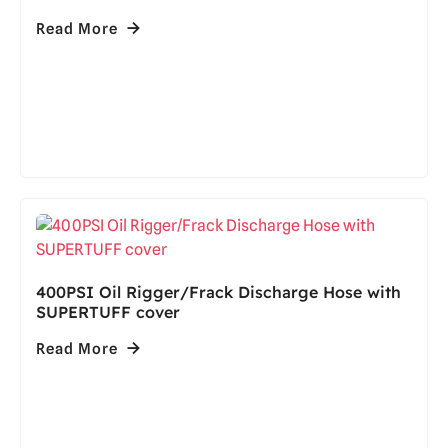
Read More
400PSI Oil Rigger/Frack Discharge Hose with
SUPERTUFF cover
Read More