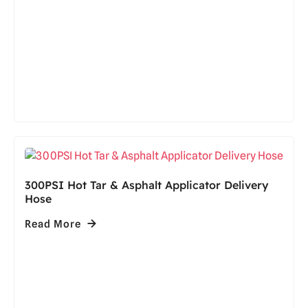
300PSI Hot Tar & Asphalt Applicator Delivery
Hose
Read More