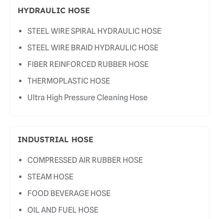
HYDRAULIC HOSE
STEEL WIRE SPIRAL HYDRAULIC HOSE
STEEL WIRE BRAID HYDRAULIC HOSE
FIBER REINFORCED RUBBER HOSE
THERMOPLASTIC HOSE
Ultra High Pressure Cleaning Hose
INDUSTRIAL HOSE
COMPRESSED AIR RUBBER HOSE
STEAM HOSE
FOOD BEVERAGE HOSE
OIL AND FUEL HOSE