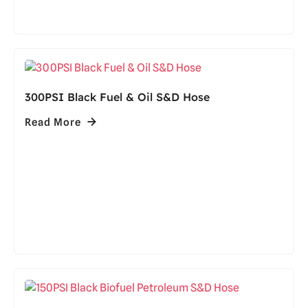
300PSI Black Fuel & Oil S&D Hose
Read More