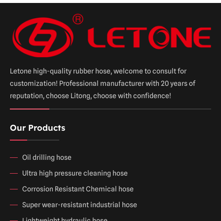
Letone high-quality rubber hose, welcome to consult for
customization! Professional manufacturer with 20 years of
reputation, choose Litong, choose with confidence!
Our Products
Oil drilling hose
Ultra high pressure cleaning hose
Corrosion Resistant Chemical hose
Super wear-resistant industrial hose
Lightweight hydraulic hose